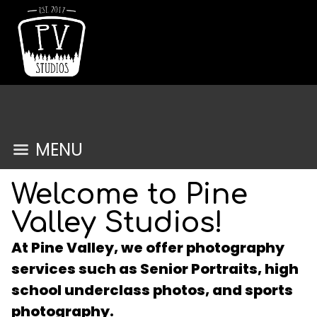
MENU
Welcome to Pine
Valley Studios!
At Pine Valley, we offer photography
services such as Senior Portraits, high
school underclass photos, and sports
photography.