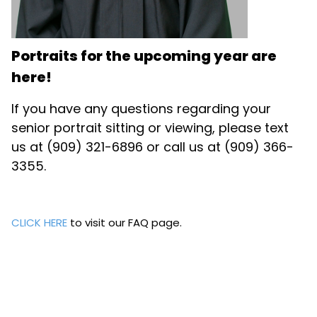
Portraits for the upcoming year are
here!
If you have any questions regarding your
senior portrait sitting or viewing, please text
us at (909) 321-6896 or call us at (909) 366-
3355.
CLICK HERE
to visit our FAQ page.