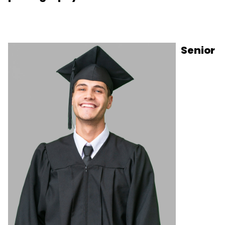
Senior