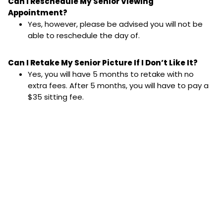
Can I Reschedule My Senior Viewing
Appointment?
Yes, however, please be advised you will not be
able to reschedule the day of.
Can I Retake My Senior Picture If I Don’t Like It?
Yes, you will have 5 months to retake with no
extra fees. After 5 months, you will have to pay a
$35 sitting fee.