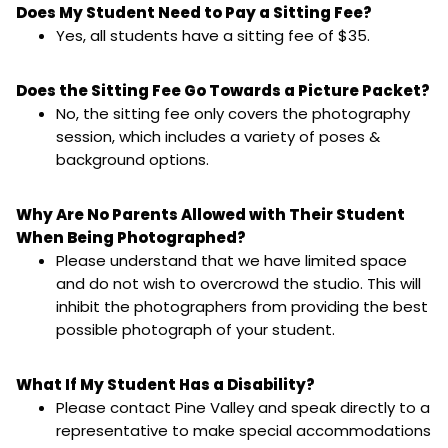
Does My Student Need to Pay a Sitting Fee?
Yes, all students have a sitting fee of $35.
Does the Sitting Fee Go Towards a Picture Packet?
No, the sitting fee only covers the photography
session, which includes a variety of poses &
background options.
Why Are No Parents Allowed with Their Student
When Being Photographed?
Please understand that we have limited space
and do not wish to overcrowd the studio. This will
inhibit the photographers from providing the best
possible photograph of your student.
What If My Student Has a Disability?
Please contact Pine Valley and speak directly to a
representative to make special accommodations