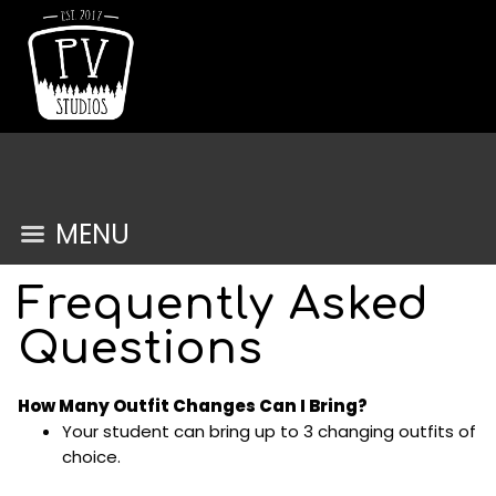
MENU
Frequently Asked
Questions
How Many Outfit Changes Can I Bring?
Your student can bring up to 3 changing outfits of
choice.