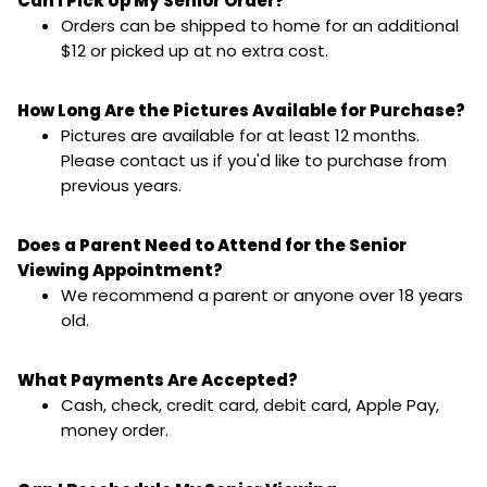
Can I Pick Up My Senior Order?
Orders can be shipped to home for an additional
$12 or picked up at no extra cost.
How Long Are the Pictures Available for Purchase?
Pictures are available for at least 12 months.
Please contact us if you'd like to purchase from
previous years.
Does a Parent Need to Attend for the Senior
Viewing Appointment?
We recommend a parent or anyone over 18 years
old.
What Payments Are Accepted?
Cash, check, credit card, debit card, Apple Pay,
money order.