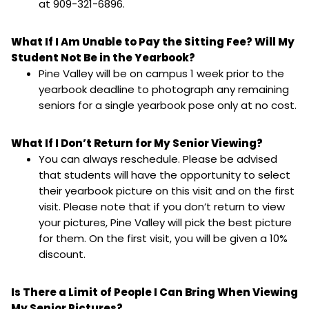
at 909-321-6896.
What If I Am Unable to Pay the Sitting Fee? Will My
Student Not Be in the Yearbook?
Pine Valley will be on campus 1 week prior to the
yearbook deadline to photograph any remaining
seniors for a single yearbook pose only at no cost.
What If I Don’t Return for My Senior Viewing?
You can always reschedule. Please be advised
that students will have the opportunity to select
their yearbook picture on this visit and on the first
visit. Please note that if you don’t return to view
your pictures, Pine Valley will pick the best picture
for them. On the first visit, you will be given a 10%
discount.
Is There a Limit of People I Can Bring When Viewing
My Senior Pictures?