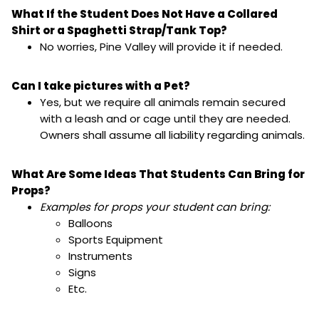
What If the Student Does Not Have a Collared
Shirt or a Spaghetti Strap/Tank Top?
No worries, Pine Valley will provide it if needed.
Can I take pictures with a Pet?
Yes, but we require all animals remain secured
with a leash and or cage until they are needed.
Owners shall assume all liability regarding animals.
What Are Some Ideas That Students Can Bring for
Props?
Examples for props your student can bring:
Balloons
Sports Equipment
Instruments
Signs
Etc.