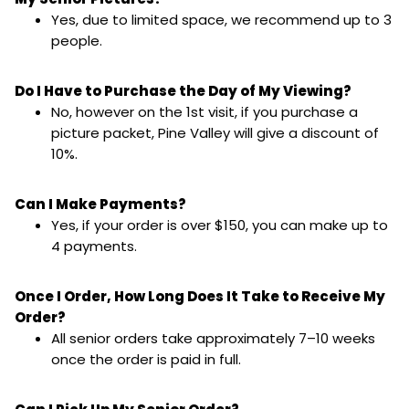
Yes, due to limited space, we recommend up to 3
people.
Do I Have to Purchase the Day of My Viewing?
No, however on the 1st visit, if you purchase a
picture packet, Pine Valley will give a discount of
10%.
Can I Make Payments?
Yes, if your order is over $150, you can make up to
4 payments.
Once I Order, How Long Does It Take to Receive My
Order?
All senior orders take approximately 7–10 weeks
once the order is paid in full.