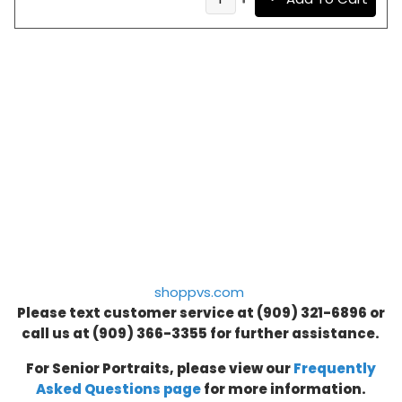
shoppvs.com
Please text customer service at (909) 321-6896 or
call us at
(909) 366-3355
for further assistance.
For Senior Portraits, please view our
Frequently
Asked Questions page
for more information.