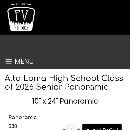
MENU
Alta Loma High School Class
of 2026 Senior Panoramic
10" x 24" Panoramic
Panoramic
$30
Add To Cart