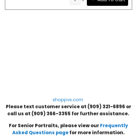
shoppvs.com
Please text customer service at (909) 321-6896 or
call us at
(909) 366-3355
for further assistance.
For Senior Portraits, please view our
Frequently
Asked Questions page
for more information.