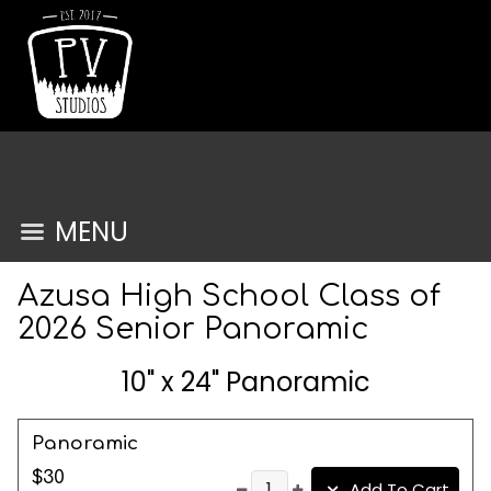
MENU
Azusa High School Class of
2026 Senior Panoramic
10" x 24" Panoramic
Panoramic
$30
Add To Cart