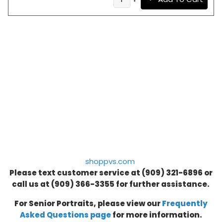
shoppvs.com
Please text customer service at (909) 321-6896 or
call us at
(909) 366-3355
for further assistance.
For Senior Portraits, please view our
Frequently
Asked Questions page
for more information.