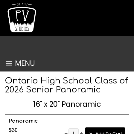
MENU
Ontario High School Class of
2026 Senior Panoramic
16" x 20" Panoramic
Panoramic
$30
Add To Cart