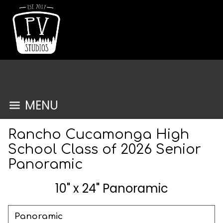
MENU
Rancho Cucamonga High
School Class of 2026 Senior
Panoramic
10" x 24" Panoramic
Panoramic