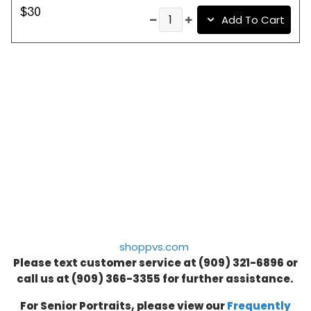
$30
Add To Cart
shoppvs.com
Please text customer service at (909) 321-6896 or
call us at
(909) 366-3355
for further assistance.
For Senior Portraits, please view our
Frequently